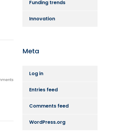
Funding trends
Innovation
Meta
Log in
mments
Entries feed
Comments feed
WordPress.org