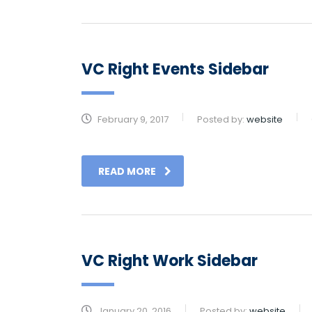
VC Right Events Sidebar
February 9, 2017
Posted by:
website
READ MORE
VC Right Work Sidebar
January 20, 2016
Posted by:
website