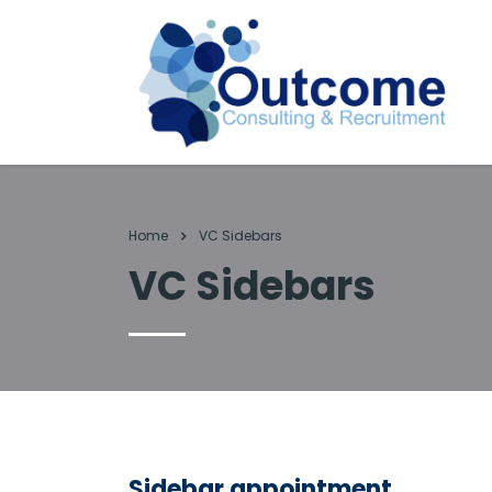
Home
VC Sidebars
VC Sidebars
Sidebar appointment