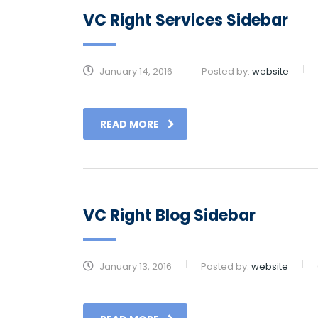
VC Right Services Sidebar
January 14, 2016
Posted by:
website
READ MORE
VC Right Blog Sidebar
January 13, 2016
Posted by:
website