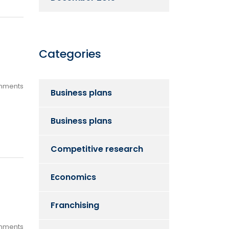
Categories
mments
Business plans
Business plans
Competitive research
Economics
Franchising
mments