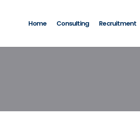
Home
Consulting
Recruitment