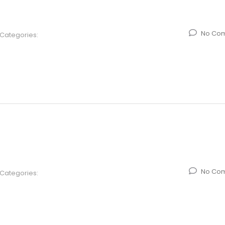
No Co
Categories:
No Co
Categories: