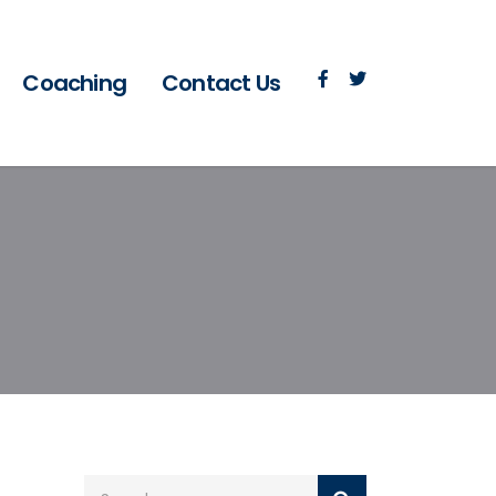
Coaching
Contact Us