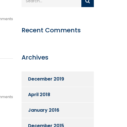
mments
Recent Comments
Archives
December 2019
April 2018
mments
January 2016
December 2015