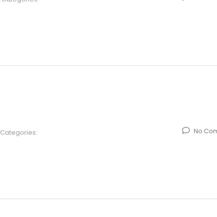
No Co
Categories: