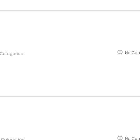
No Co
Categories:
No Co
Categories: