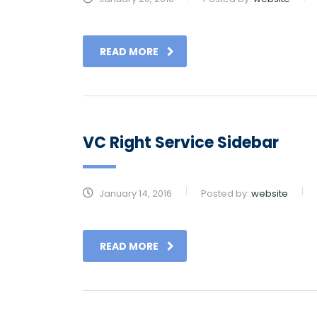
READ MORE
VC Right Service Sidebar
January 14, 2016
Posted by:
website
READ MORE