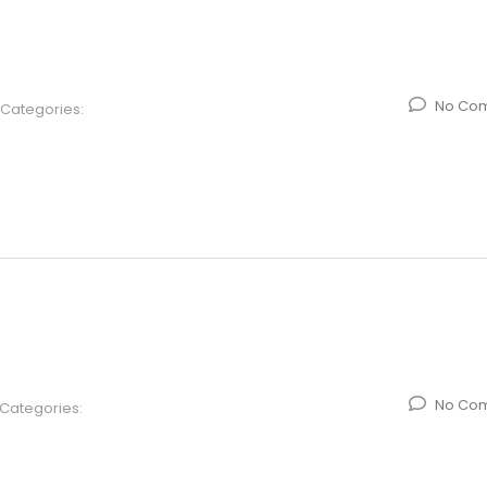
No Co
Categories:
No Co
Categories: