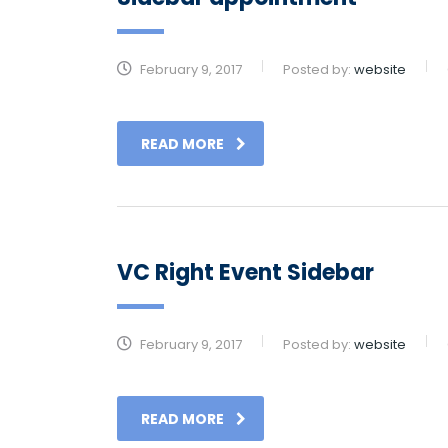
February 9, 2017
Posted by:
website
READ MORE
VC Right Event Sidebar
February 9, 2017
Posted by:
website
READ MORE