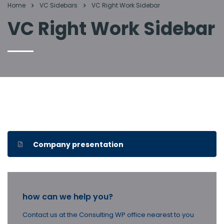
Home
VC Sidebars
VC Right Work Sidebar
VC Right Work Sidebar
Company presentation
how can we help you?
Contact us at the Consulting WP office nearest to you