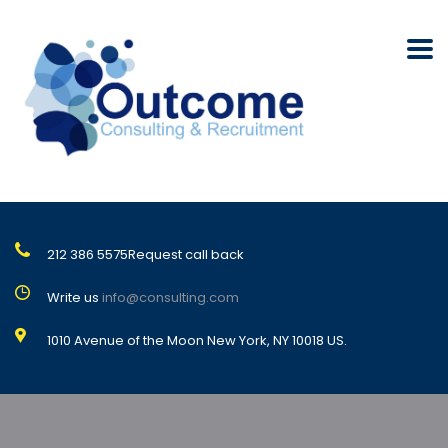
212 386 5575
Request call back
Write us
info@consulting.com
1010 Avenue of the Moon New York, NY 10018 US.