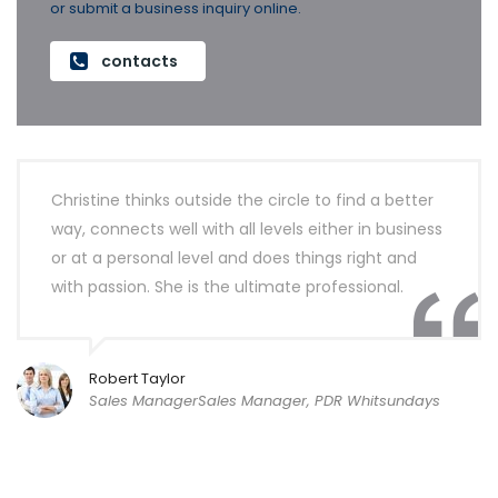
or submit a business inquiry online.
contacts
Christine thinks outside the circle to find a better
way, connects well with all levels either in business
or at a personal level and does things right and
with passion. She is the ultimate professional.
Robert Taylor
Sales ManagerSales Manager, PDR Whitsundays