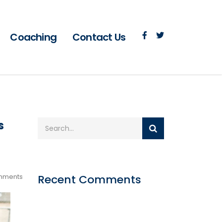
Coaching
Contact Us
s
mments
Recent Comments