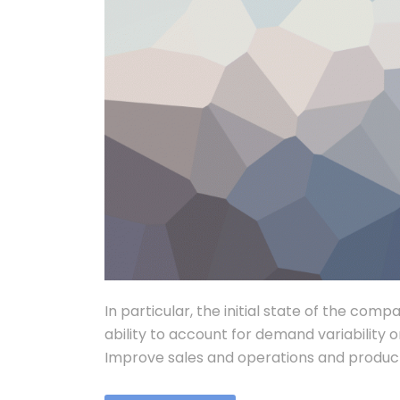
In particular, the initial state of the comp
ability to account for demand variability o
Improve sales and operations and product