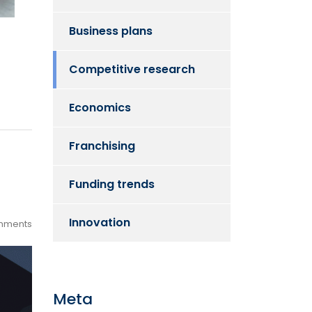
Business plans
Competitive research
Economics
Franchising
Funding trends
Innovation
mments
Meta