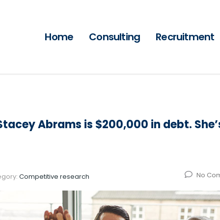
Home
Consulting
Recruitment
tacey Abrams is $200,000 in debt. She’
No Co
egory:
Competitive research