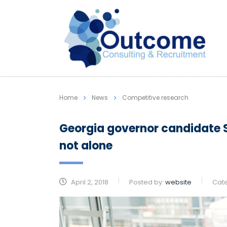
Home
News
Competitive research
Georgia governor candidate S
not alone
April 2, 2018
Posted by:
website
Cat