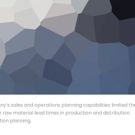
any’s sales and operations planning capabilities limited th
r raw material lead times in production and distribution.
ion planning.