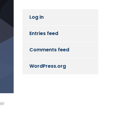
Log in
Entries feed
Comments feed
WordPress.org
eir