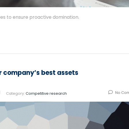
gies to ensure proactive domination.
ur company’s best assets
No Co
Category:
Competitive research