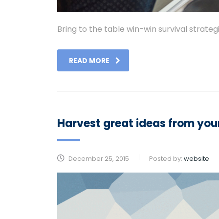
Bring to the table win-win survival strate
READ MORE
Harvest great ideas from yo
December 25, 2015
Posted by:
website