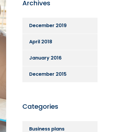
Archives
December 2019
April 2018
January 2016
December 2015
Categories
Business plans