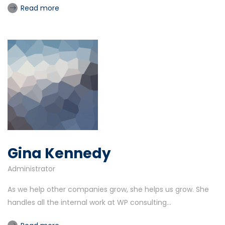
Read more
Gina Kennedy
Administrator
As we help other companies grow, she helps us grow. She
handles all the internal work at WP consulting...