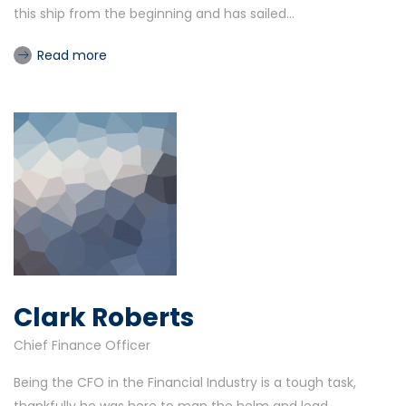
this ship from the beginning and has sailed...
Read more
Clark Roberts
Chief Finance Officer
Being the CFO in the Financial Industry is a tough task,