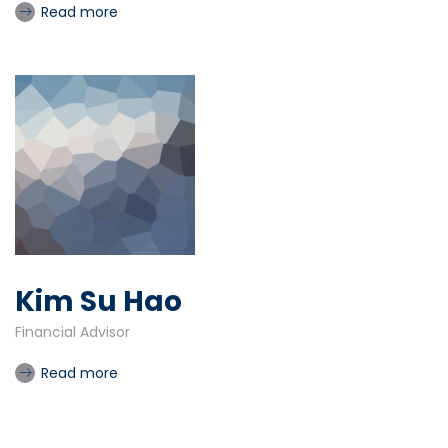
Read more
Kim Su Hao
Financial Advisor
Read more