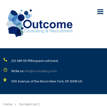
212 386 5575
Request call back
Write us
info@consulting.com
1010 Avenue of the Moon New York, NY 10018 US.
Home
Our team list 2