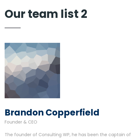
Our team list 2
Brandon Copperfield
Founder & CEO
The founder of Consulting WP, he has been the captain of