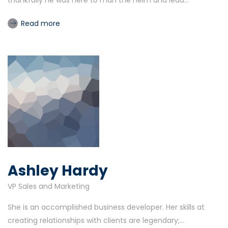
thankfully he was here to man the helm and lead...
Read more
Ashley Hardy
VP Sales and Marketing
She is an accomplished business developer. Her skills at
creating relationships with clients are legendary;...