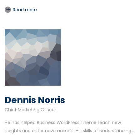
Read more
Dennis Norris
Chief Marketing Officer
He has helped Business WordPress Theme reach new
heights and enter new markets. His skills of understanding...