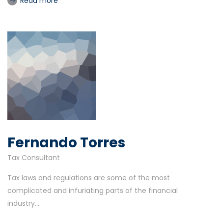
Read more
Fernando Torres
Tax Consultant
Tax laws and regulations are some of the most
complicated and infuriating parts of the financial
industry....