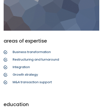
areas of expertise
Business transformation
Restructuring and turnaround
Integration
Growth strategy
M&A transaction support
education