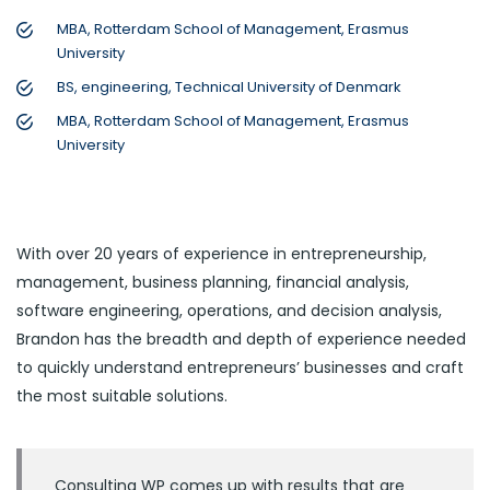
MBA, Rotterdam School of Management, Erasmus
University
BS, engineering, Technical University of Denmark
MBA, Rotterdam School of Management, Erasmus
University
With over 20 years of experience in entrepreneurship,
management, business planning, financial analysis,
software engineering, operations, and decision analysis,
Brandon has the breadth and depth of experience needed
to quickly understand entrepreneurs’ businesses and craft
the most suitable solutions.
Consulting WP comes up with results that are