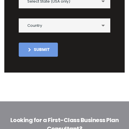
Select State (USA only)
Country
SUBMIT
Looking for a First-Class Business Plan
Consultant?