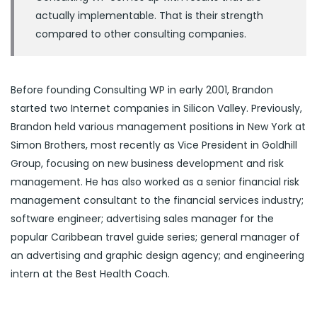
actually implementable. That is their strength
compared to other consulting companies.
Before founding Consulting WP in early 2001, Brandon
started two Internet companies in Silicon Valley. Previously,
Brandon held various management positions in New York at
Simon Brothers, most recently as Vice President in Goldhill
Group, focusing on new business development and risk
management. He has also worked as a senior financial risk
management consultant to the financial services industry;
software engineer; advertising sales manager for the
popular Caribbean travel guide series; general manager of
an advertising and graphic design agency; and engineering
intern at the Best Health Coach.