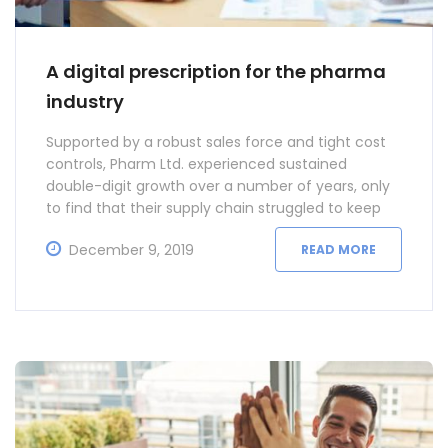
A digital prescription for the pharma
industry
Supported by a robust sales force and tight cost
controls, Pharm Ltd. experienced sustained
double-digit growth over a number of years, only
to find that their supply chain struggled to keep
pace.
December 9, 2019
READ MORE