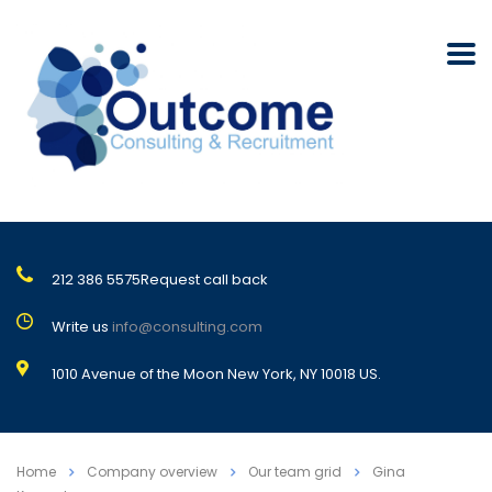
212 386 5575
Request call back
Write us
info@consulting.com
1010 Avenue of the Moon New York, NY 10018 US.
Home
Company overview
Our team grid
Gina