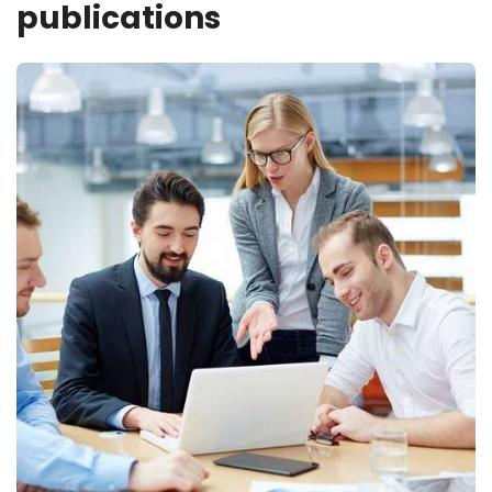
publications