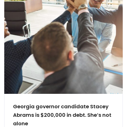
Georgia governor candidate Stacey
Abrams is $200,000 in debt. She’s not
alone