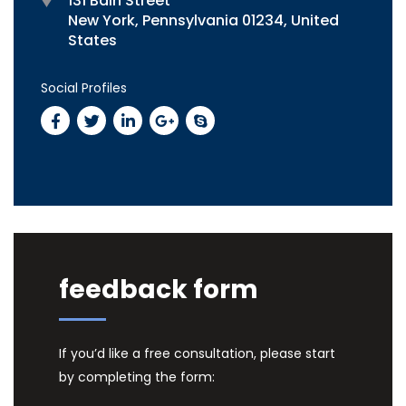
131 Bain Street
New York, Pennsylvania 01234, United
States
Social Profiles
feedback form
If you’d like a free consultation, please start
by completing the form: