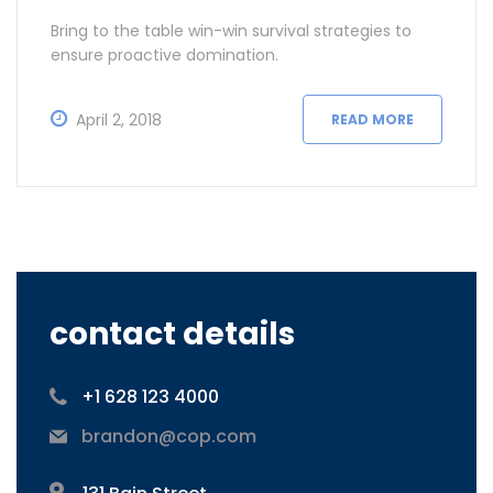
Bring to the table win-win survival strategies to
ensure proactive domination.
April 2, 2018
READ MORE
contact details
+1 628 123 4000
brandon@cop.com