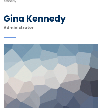
Kennedy
Gina Kennedy
Administrator