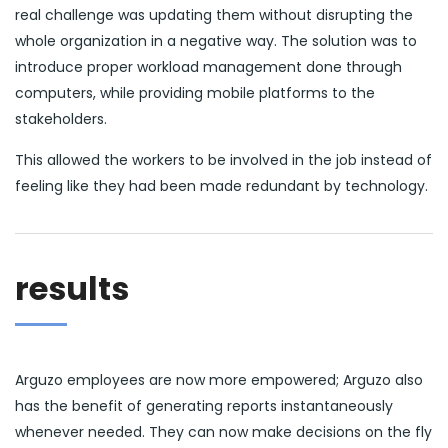
real challenge was updating them without disrupting the
whole organization in a negative way. The solution was to
introduce proper workload management done through
computers, while providing mobile platforms to the
stakeholders.
This allowed the workers to be involved in the job instead of
feeling like they had been made redundant by technology.
results
Arguzo employees are now more empowered; Arguzo also
has the benefit of generating reports instantaneously
whenever needed. They can now make decisions on the fly