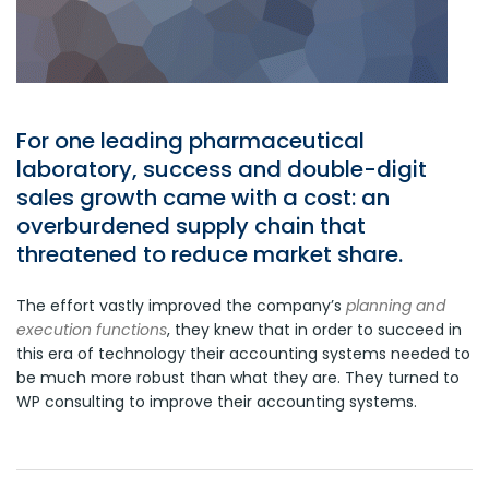
For one leading pharmaceutical
laboratory, success and double-digit
sales growth came with a cost: an
overburdened supply chain that
threatened to reduce market share.
The effort vastly improved the company’s
planning and
execution functions
, they knew that in order to succeed in
this era of technology their accounting systems needed to
be much more robust than what they are. They turned to
WP consulting to improve their accounting systems.