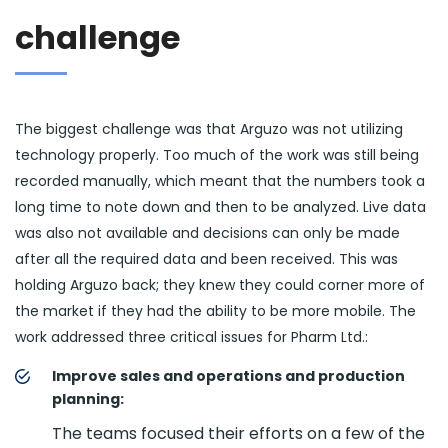
challenge
The biggest challenge was that Arguzo was not utilizing
technology properly. Too much of the work was still being
recorded manually, which meant that the numbers took a
long time to note down and then to be analyzed. Live data
was also not available and decisions can only be made
after all the required data and been received. This was
holding Arguzo back; they knew they could corner more of
the market if they had the ability to be more mobile. The
work addressed three critical issues for Pharm Ltd.:
Improve sales and operations and production
planning:
The teams focused their efforts on a few of the