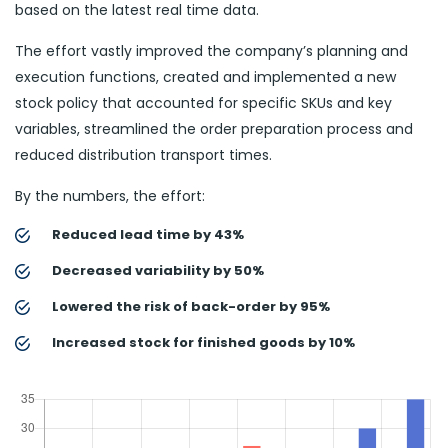
based on the latest real time data.
The effort vastly improved the company’s planning and
execution functions, created and implemented a new
stock policy that accounted for specific SKUs and key
variables, streamlined the order preparation process and
reduced distribution transport times.
By the numbers, the effort:
Reduced lead time by 43%
Decreased variability by 50%
Lowered the risk of back-order by 95%
Increased stock for finished goods by 10%