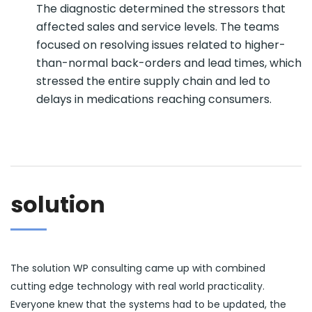
The diagnostic determined the stressors that
affected sales and service levels. The teams
focused on resolving issues related to higher-
than-normal back-orders and lead times, which
stressed the entire supply chain and led to
delays in medications reaching consumers.
solution
The solution WP consulting came up with combined
cutting edge technology with real world practicality.
Everyone knew that the systems had to be updated, the