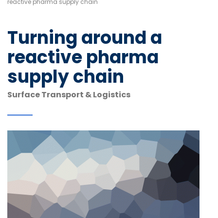
reactive pharma supply chain
Turning around a
reactive pharma
supply chain
Surface Transport & Logistics