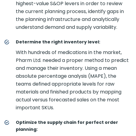
highest-value S&OP levers in order to review
the current planning process, identify gaps in
the planning infrastructure and analytically
understand demand and supply variability.
Determine the right inventory level:
With hundreds of medications in the market,
Pharm Ltd. needed a proper method to predict
and manage their inventory. Using a mean
absolute percentage analysis (MAPE), the
teams defined appropriate levels for raw
materials and finished products by mapping
actual versus forecasted sales on the most
important SKUs.
Optimize the supply chain for perfect order
planning: