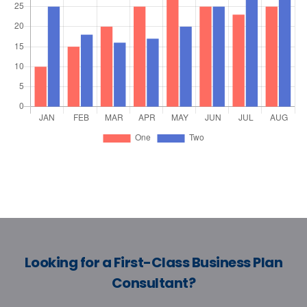
Looking for a First-Class Business Plan
Consultant?