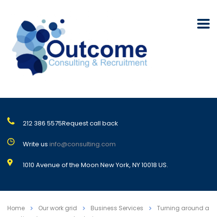
212 386 5575
Request call back
Write us
info@consulting.com
1010 Avenue of the Moon New York, NY 10018 US.
Home
Our work grid
Business Services
Turning around a