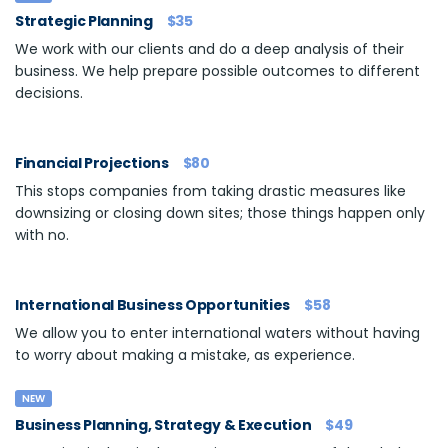
Strategic Planning
$35
We work with our clients and do a deep analysis of their
business. We help prepare possible outcomes to different
decisions.
Financial Projections
$80
This stops companies from taking drastic measures like
downsizing or closing down sites; those things happen only
with no.
International Business Opportunities
$58
We allow you to enter international waters without having
to worry about making a mistake, as experience.
NEW
Business Planning, Strategy & Execution
$49