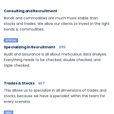
Consulting and Recruitment
Bonds and commodities are much more stable than
stocks and trades. We allow our clients to invest in the right
bonds & commodities.
SPECIAL
Specializing in Recruitment
$115
Audit and assurance is all about meticulous data analysis.
Everything needs to be checked, double checked, and
triple checked.
Trades & Stocks
$57
This allows us to specialize in all dimensions of trades and
stocks, because we have a specialist within the team for
every scenario.
NEW