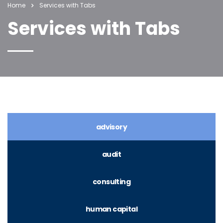
Home
Services with Tabs
Services with Tabs
advisory
audit
consulting
human capital