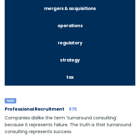
mergers & acquisitions
operations
regulatory
strategy
tax
NEW
Professional Recruitment
$75
Companies dislike the term ‘turnaround consulting’
because it represents failure. The truth is that turnaround
consulting represents success.