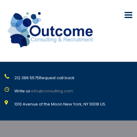
212 386 5575
Request call back
Write us
info@consulting.com
1010 Avenue of the Moon New York, NY 10018 US.