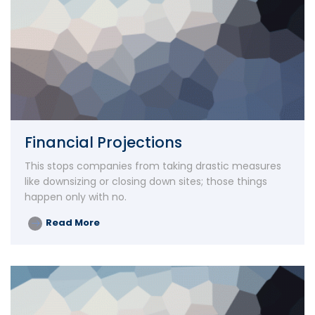
Financial Projections
This stops companies from taking drastic measures
like downsizing or closing down sites; those things
happen only with no.
Read More