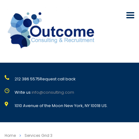
212 386 5575
Request call back
Write us
info@consulting.com
1010 Avenue of the Moon New York, NY 10018 US.
Home
Services Grid 3