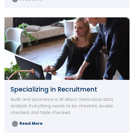
Specializing in Recruitment
Audit and assurance is all about meticulous data
analysis. Everything needs to be checked, double
checked, and triple checked.
Read More