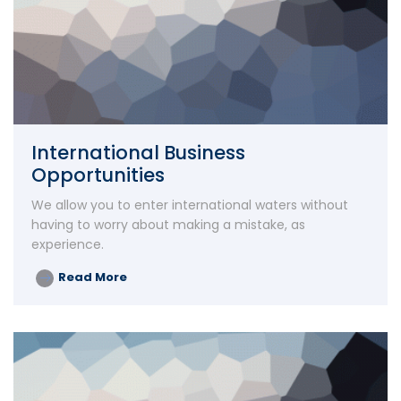
International Business
Opportunities
We allow you to enter international waters without
having to worry about making a mistake, as
experience.
Read More