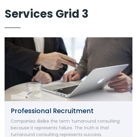
Services Grid 3
Professional Recruitment
Companies dislike the term ‘turnaround consulting’
because it represents failure. The truth is that
turnaround consulting represents success.