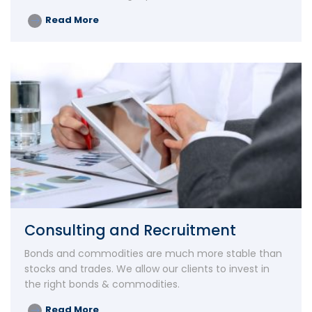
Read More
Consulting and Recruitment
Bonds and commodities are much more stable than
stocks and trades. We allow our clients to invest in
the right bonds & commodities.
Read More