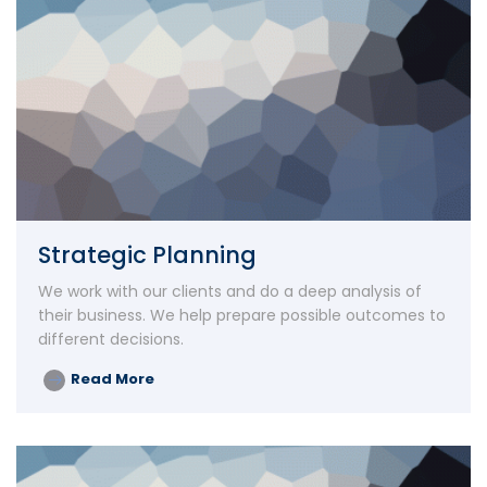
Strategic Planning
We work with our clients and do a deep analysis of
their business. We help prepare possible outcomes to
different decisions.
Read More