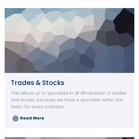
Trades & Stocks
This allows us to specialize in all dimensions of trades
and stocks, because we have a specialist within the
team for every scenario.
Read More