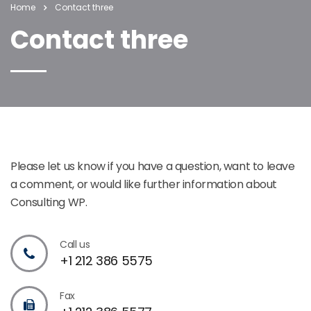
Home
Contact three
Contact three
Please let us know if you have a question, want to leave
a comment, or would like further information about
Consulting WP.
Call us
+1 212 386 5575
Fax