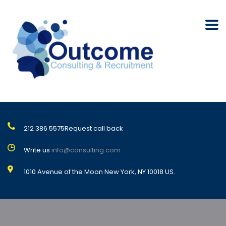
212 386 5575
Request call back
Write us
info@consulting.com
1010 Avenue of the Moon New York, NY 10018 US.