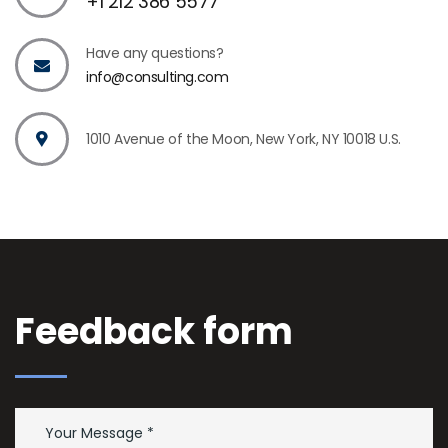
+1 212 386 5577
Have any questions?
info@consulting.com
1010 Avenue of the Moon, New York, NY 10018 U.S.
Feedback form