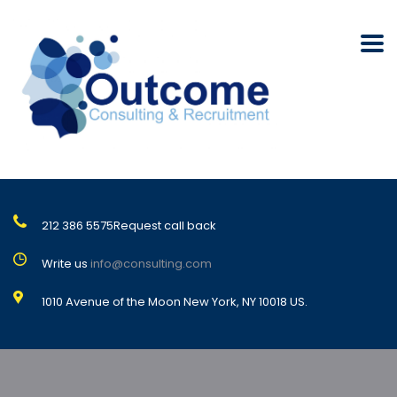
212 386 5575
Request call back
Write us
info@consulting.com
1010 Avenue of the Moon New York, NY 10018 US.