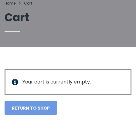
Home
Cart
Cart
Your cart is currently empty.
RETURN TO SHOP